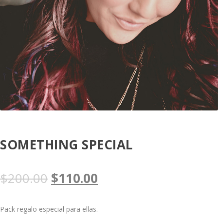
SOMETHING SPECIAL
O
C
$
200.00
$
110.00
r
u
Pack regalo especial para ellas.