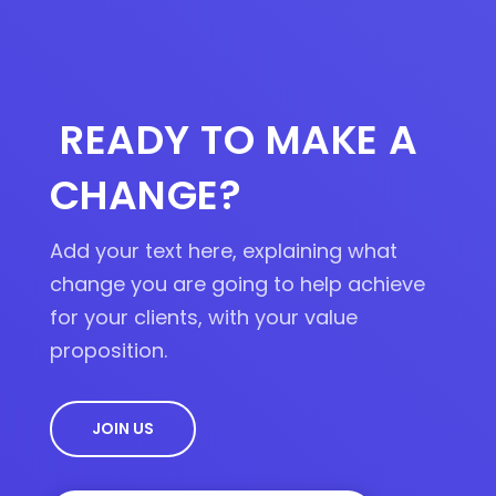
0
.
READY TO MAKE A
CHANGE?
Add your text here, explaining what
change you are going to help achieve
for your clients, with your value
proposition.
JOIN US