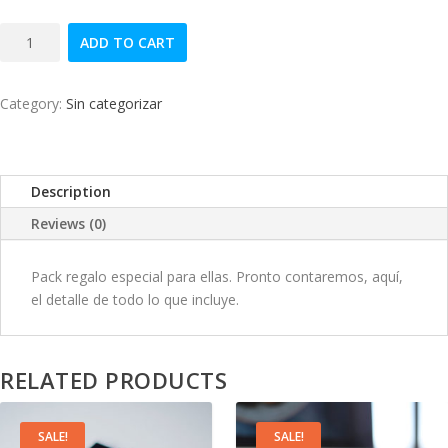
i
r
Algo
g
r
ADD TO CART
especial
quantity
i
e
Category:
Sin categorizar
n
n
a
t
Description
l
p
Reviews (0)
p
r
Pack regalo especial para ellas. Pronto contaremos, aquí,
el detalle de todo lo que incluye.
r
i
i
c
RELATED PRODUCTS
c
e
e
i
SALE!
SALE!