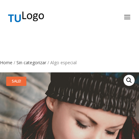
Home
/
Sin categorizar
/ Algo especial
SALE!