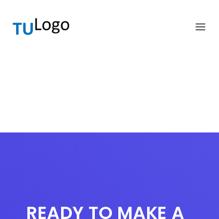
READY TO MAKE A