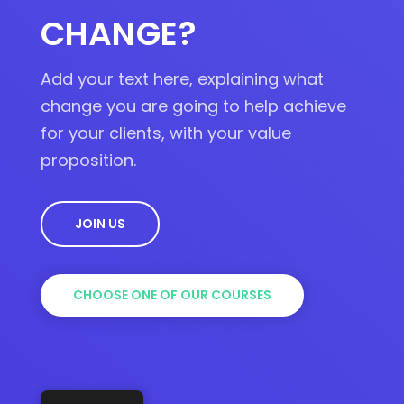
CHANGE?
Add your text here, explaining what
change you are going to help achieve
for your clients, with your value
proposition.
JOIN US
CHOOSE ONE OF OUR COURSES